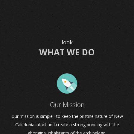
look
WHAT WE DO
Our Mission
Our mission is simple –to keep the pristine nature of New
Caledonia intact and create a strong bonding with the
aboriginal inhabitants of the archipelago.