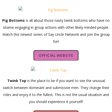
Pig Bottoms
is all about those nasty twink bottoms who have no
shame engaging in group actions with other likely-minded people.
Watch this newest series of Say Uncle Network and join the group
fun!
OFFICIAL WEBSITE
Twink Top
is the place to be if you want to see the unusual
switch between dominant and submissive men. They change their
roles and enjoy it to the fullest. This is not the usual situation and
you should experience it yourself!