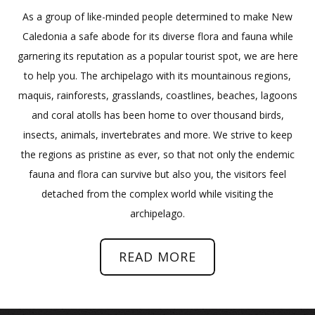
As a group of like-minded people determined to make New
Caledonia a safe abode for its diverse flora and fauna while
garnering its reputation as a popular tourist spot, we are here
to help you. The archipelago with its mountainous regions,
maquis, rainforests, grasslands, coastlines, beaches, lagoons
and coral atolls has been home to over thousand birds,
insects, animals, invertebrates and more. We strive to keep
the regions as pristine as ever, so that not only the endemic
fauna and flora can survive but also you, the visitors feel
detached from the complex world while visiting the
archipelago.
READ MORE