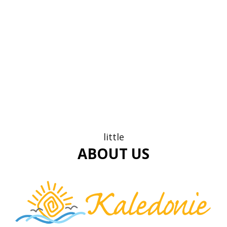
little
ABOUT US