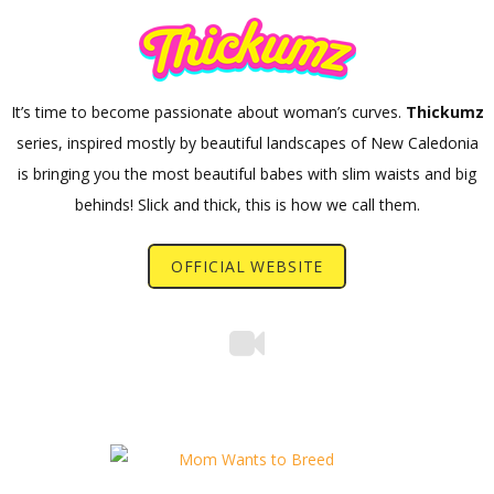
It’s time to become passionate about woman’s curves.
Thickumz
series, inspired mostly by beautiful landscapes of New Caledonia
is bringing you the most beautiful babes with slim waists and big
behinds! Slick and thick, this is how we call them.
OFFICIAL WEBSITE