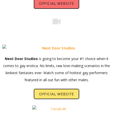
OFFICIAL WEBSITE
Next Door Studios
is going to become your #1 choice when it
comes to gay erotica. No limits, raw love-making scenarios in the
kinkiest fantasies ever. Watch some of hottest gay performers
featured in all out fun with other males.
OFFICIAL WEBSITE