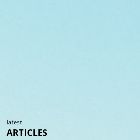
latest
ARTICLES