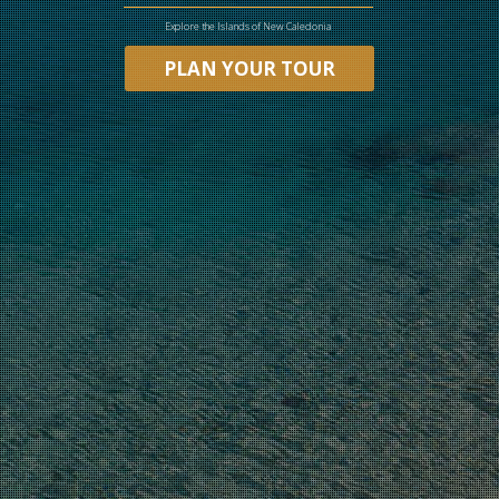
Explore the Islands of New Caledonia
PLAN YOUR TOUR