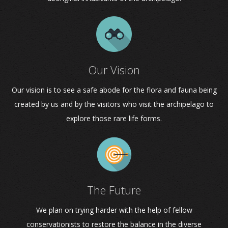
Our Vision
Our vision is to see a safe abode for the flora and fauna being
created by us and by the visitors who visit the archipelago to
explore those rare life forms.
The Future
We plan on trying harder with the help of fellow
conservationists to restore the balance in the diverse