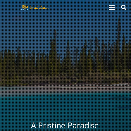
A Pristine Paradise