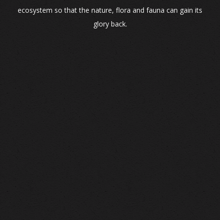
ecosystem so that the nature, flora and fauna can gain its
glory back.