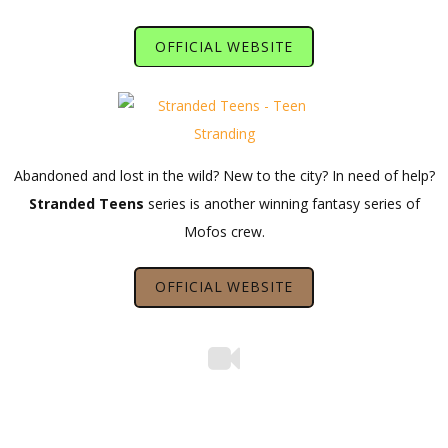
OFFICIAL WEBSITE
Abandoned and lost in the wild? New to the city? In need of help?
Stranded Teens
series is another winning fantasy series of
Mofos crew.
OFFICIAL WEBSITE