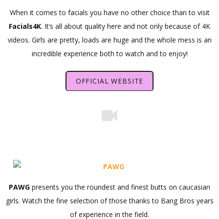
When it comes to facials you have no other choice than to visit
Facials4K
. It’s all about quality here and not only because of 4K
videos. Girls are pretty, loads are huge and the whole mess is an
incredible experience both to watch and to enjoy!
OFFICIAL WEBSITE
PAWG
presents you the roundest and finest butts on caucasian
girls. Watch the fine selection of those thanks to Bang Bros years
of experience in the field.