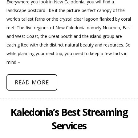
Everywhere you look in New Calodonia, you will find a
landscape postcard –be it the picture-perfect canopy of the
world’s tallest ferns or the crystal clear lagoon flanked by coral
reef. The five regions of New Caledonia namely Noumea, East
and West Coast, the Great South and the island group are
each gifted with their distinct natural beauty and resources. So
while planning your next trip, you need to keep a few facts in
mind –
READ MORE
Kaledonia’s Best Streaming
Services