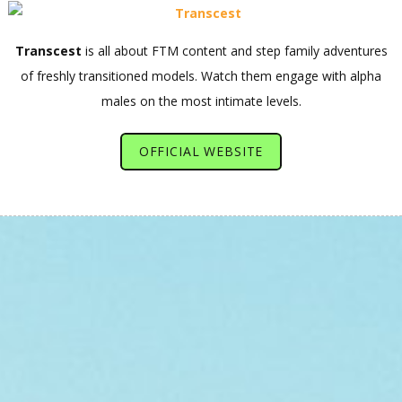
Transcest
is all about FTM content and step family adventures
of freshly transitioned models. Watch them engage with alpha
males on the most intimate levels.
OFFICIAL WEBSITE