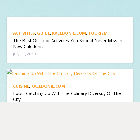
ACTIVITIES
,
GUIDE
,
KALEDONIE.COM
,
TOURISM
The Best Outdoor Activities You Should Never Miss In
New Caledonia
July 31, 2020
CUISINE
,
KALEDONIE.COM
Food: Catching Up With The Culinary Diversity Of The
City
April 12, 2019
KALEDONIE.COM
,
TOURISM