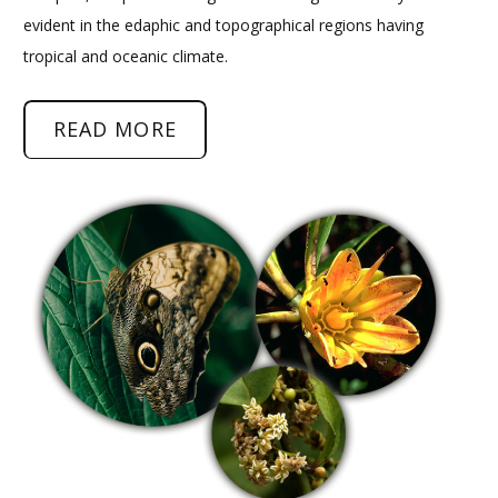
evident in the edaphic and topographical regions having
tropical and oceanic climate.
READ MORE