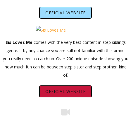
OFFICIAL WEBSITE
Sis Loves Me
comes with the very best content in step siblings
genre. If by any chance you are still not familiar with this brand
you really need to catch up. Over 200 unique episode showing you
how much fun can be between step sister and step brother, kind
of.
OFFICIAL WEBSITE