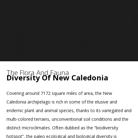
The Flora And Fauna
Diversity Of New Caledonia
Covering around 7172 square miles of area, the New
Caledonia archipelago is rich in some of the elusive and
endemic plant and animal species, thanks to its variegated and
multi-colored terrains, unconventional soil conditions and the
distinct microclimates. Often dubbed as the “biodiversity
hotspot”, the paleo ecological and biological diversity is