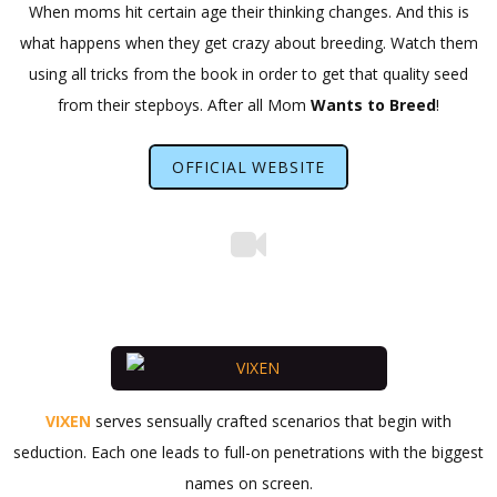
When moms hit certain age their thinking changes. And this is
what happens when they get crazy about breeding. Watch them
using all tricks from the book in order to get that quality seed
from their stepboys. After all Mom
Wants to Breed
!
OFFICIAL WEBSITE
VIXEN
serves sensually crafted scenarios that begin with
seduction. Each one leads to full-on penetrations with the biggest
names on screen.