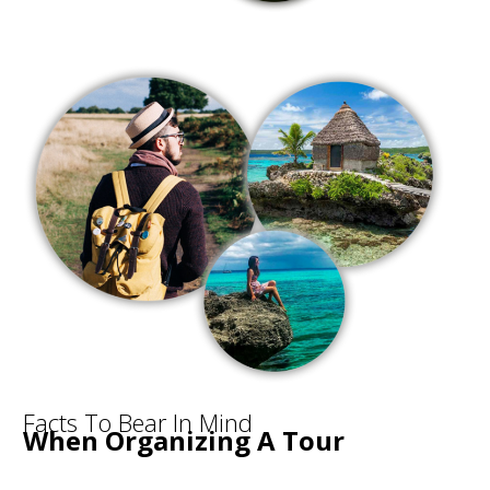
Facts To Bear In Mind
When Organizing A Tour