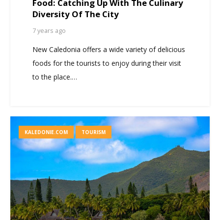
Food: Catching Up With The Culinary
Diversity Of The City
7 years ago
New Caledonia offers a wide variety of delicious
foods for the tourists to enjoy during their visit
to the place.…
KALEDONIE.COM
TOURISM