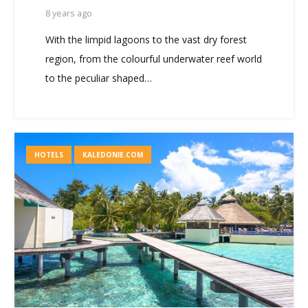
8 years ago
With the limpid lagoons to the vast dry forest
region, from the colourful underwater reef world
to the peculiar shaped…
HOTELS
KALEDONIE.COM