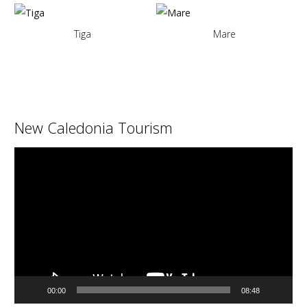
Tiga
Mare
New Caledonia Tourism
Video
Player
00:00
08:48