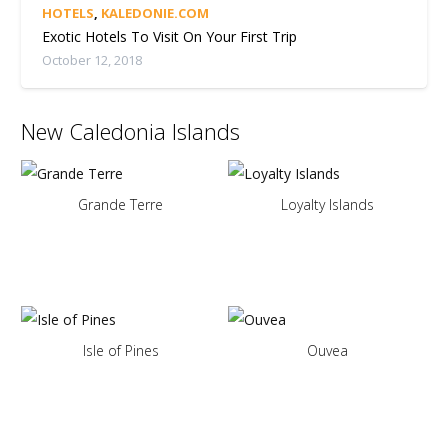
HOTELS
,
KALEDONIE.COM
Exotic Hotels To Visit On Your First Trip
October 12, 2018
New Caledonia Islands
Grande Terre
Loyalty Islands
Isle of Pines
Ouvea