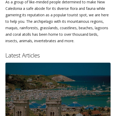
As a group of like-minded people determined to make New
Caledonia a safe abode for its diverse flora and fauna while
garnering its reputation as a popular tourist spot, we are here
to help you. The archipelago with its mountainous regions,
maquis, rainforests, grasslands, coastlines, beaches, lagoons
and coral atolls has been home to over thousand birds,
insects, animals, invertebrates and more.
Latest Articles