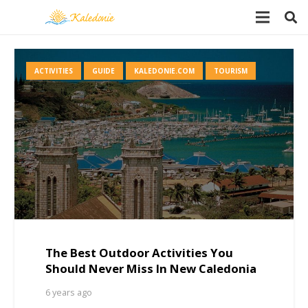
ACTIVITIES
GUIDE
KALEDONIE.COM
TOURISM
The Best Outdoor Activities You
Should Never Miss In New Caledonia
6 years ago