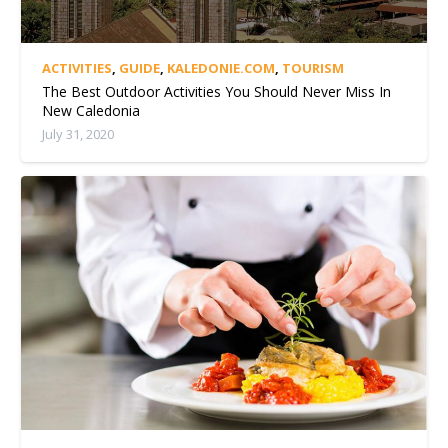
ACTIVITIES
,
GUIDE
,
KALEDONIE.COM
,
TOURISM
The Best Outdoor Activities You Should Never Miss In
New Caledonia
July 31, 2020