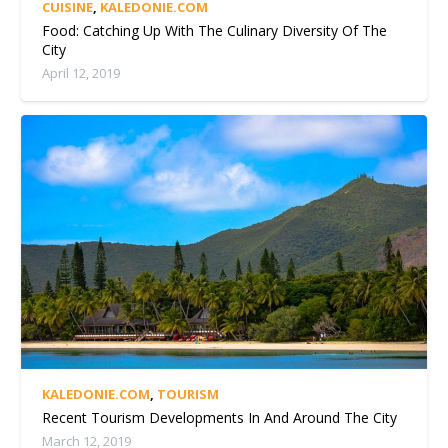
CUISINE
,
KALEDONIE.COM
Food: Catching Up With The Culinary Diversity Of The
City
April 12, 2019
KALEDONIE.COM
,
TOURISM
Recent Tourism Developments In And Around The City
March 12, 2019