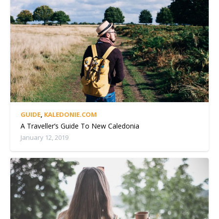
GUIDE
,
KALEDONIE.COM
A Traveller’s Guide To New Caledonia
January 12, 2019