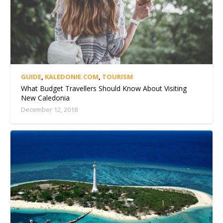
GUIDE
,
KALEDONIE.COM
,
TOURISM
What Budget Travellers Should Know About Visiting
New Caledonia
December 12, 2018