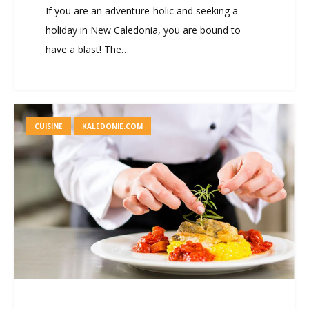
If you are an adventure-holic and seeking a
holiday in New Caledonia, you are bound to
have a blast! The…
CUISINE
KALEDONIE.COM