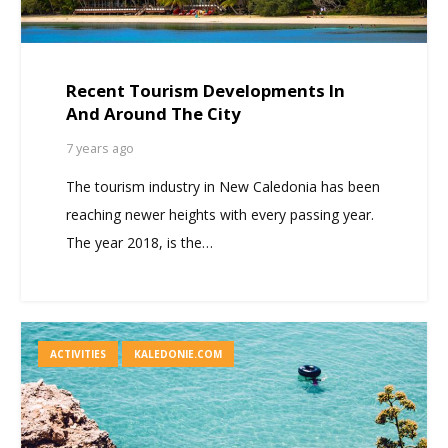
Recent Tourism Developments In
And Around The City
7 years ago
The tourism industry in New Caledonia has been
reaching newer heights with every passing year.
The year 2018, is the…
ACTIVITIES
KALEDONIE.COM