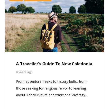
A Traveller’s Guide To New Caledonia
8 years ago
From adventure freaks to history buffs, from
those seeking for religious fervor to learning
about Kanak culture and traditional diversity…