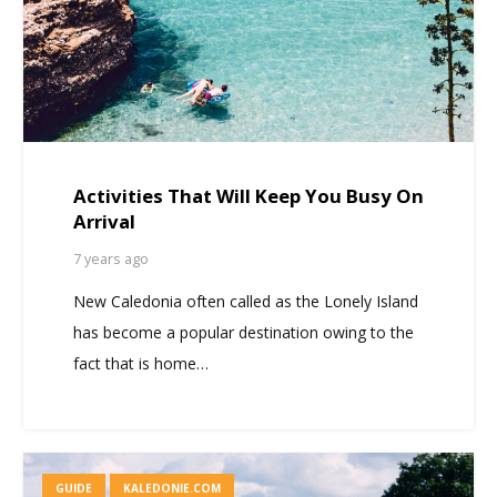
Activities That Will Keep You Busy On
Arrival
7 years ago
New Caledonia often called as the Lonely Island
has become a popular destination owing to the
fact that is home…
GUIDE
KALEDONIE.COM