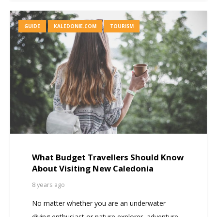
GUIDE
KALEDONIE.COM
TOURISM
What Budget Travellers Should Know
About Visiting New Caledonia
8 years ago
No matter whether you are an underwater
diving enthusiast or nature explorer, adventure