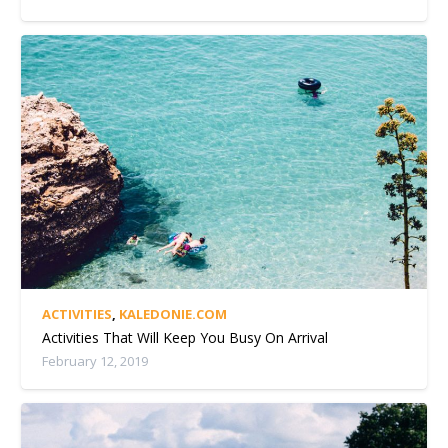
ACTIVITIES
,
KALEDONIE.COM
Activities That Will Keep You Busy On Arrival
February 12, 2019