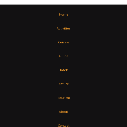
Home
Activities
Cuisine
Guide
Hotels
Nature
Tourism
About
Contact