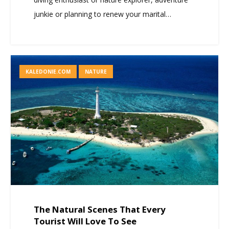
junkie or planning to renew your marital…
KALEDONIE.COM
NATURE
The Natural Scenes That Every
Tourist Will Love To See