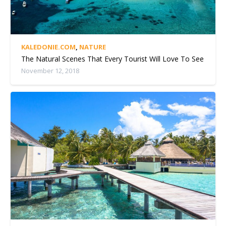
KALEDONIE.COM
,
NATURE
The Natural Scenes That Every Tourist Will Love To See
November 12, 2018