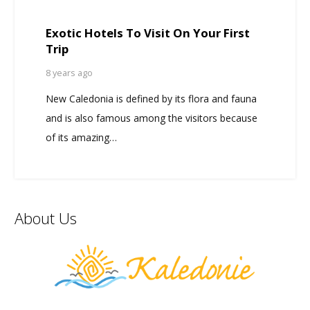
Exotic Hotels To Visit On Your First
Trip
8 years ago
New Caledonia is defined by its flora and fauna
and is also famous among the visitors because
of its amazing…
About Us