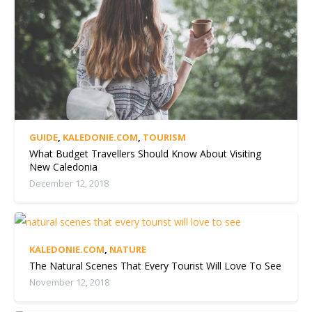
GUIDE
,
KALEDONIE.COM
,
TOURISM
What Budget Travellers Should Know About Visiting
New Caledonia
December 12, 2018
KALEDONIE.COM
,
NATURE
The Natural Scenes That Every Tourist Will Love To See
November 12, 2018