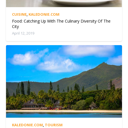
CUISINE
,
KALEDONIE.COM
Food: Catching Up With The Culinary Diversity Of The
City
April 12, 2019
KALEDONIE.COM
,
TOURISM