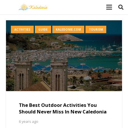
ACTIVITIES
GUIDE
KALEDONIE.COM
TOURISM
The Best Outdoor Activities You
Should Never Miss In New Caledonia
6 years ago