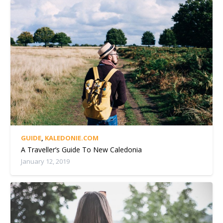
GUIDE
,
KALEDONIE.COM
A Traveller’s Guide To New Caledonia
January 12, 2019