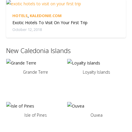
HOTELS
,
KALEDONIE.COM
Exotic Hotels To Visit On Your First Trip
October 12, 2018
New Caledonia Islands
Grande Terre
Loyalty Islands
Isle of Pines
Ouvea