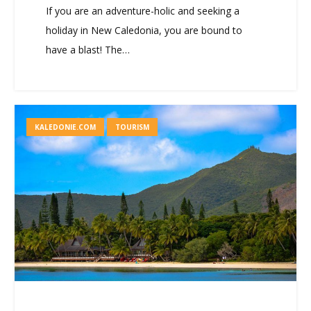
If you are an adventure-holic and seeking a
holiday in New Caledonia, you are bound to
have a blast! The…
KALEDONIE.COM
TOURISM