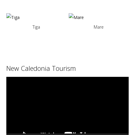
Tiga
Mare
New Caledonia Tourism
Video
Player