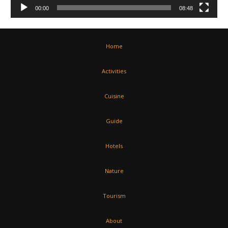
00:00
08:48
Home
Activities
Cuisine
Guide
Hotels
Nature
Tourism
About