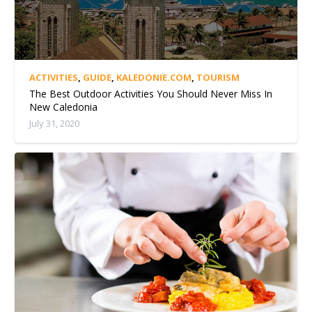
ACTIVITIES
,
GUIDE
,
KALEDONIE.COM
,
TOURISM
The Best Outdoor Activities You Should Never Miss In
New Caledonia
July 31, 2020