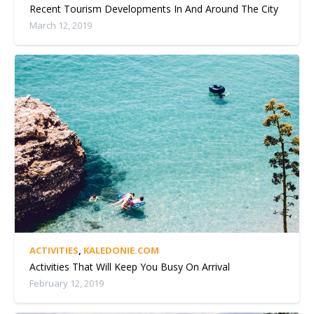
Recent Tourism Developments In And Around The City
March 12, 2019
ACTIVITIES
,
KALEDONIE.COM
Activities That Will Keep You Busy On Arrival
February 12, 2019