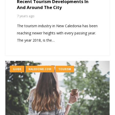
Recent Tourism Developments In
And Around The City
7 years ago
The tourism industry in New Caledonia has been
reaching newer heights with every passing year.
The year 2018, is the…
GUIDE
KALEDONIE.COM
TOURISM