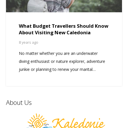
What Budget Travellers Should Know
About Visiting New Caledonia
8 years ago
No matter whether you are an underwater
diving enthusiast or nature explorer, adventure
junkie or planning to renew your marital…
About Us