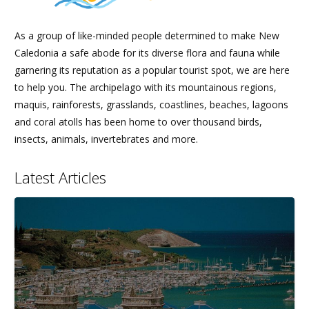
As a group of like-minded people determined to make New
Caledonia a safe abode for its diverse flora and fauna while
garnering its reputation as a popular tourist spot, we are here
to help you. The archipelago with its mountainous regions,
maquis, rainforests, grasslands, coastlines, beaches, lagoons
and coral atolls has been home to over thousand birds,
insects, animals, invertebrates and more.
Latest Articles